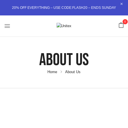
20% OFF EVERYTHING – USE CODE:FLASH20 – ENDS SUNDAY
0
About Us
Home
About Us
SCROLL DOWN