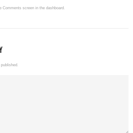
 the Comments screen in the dashboard.
y
 published.