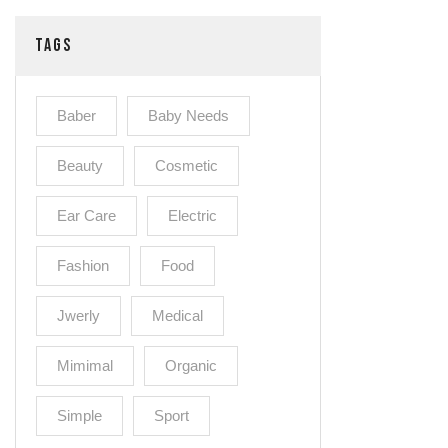
TAGS
Baber
Baby Needs
Beauty
Cosmetic
Ear Care
Electric
Fashion
Food
Jwerly
Medical
Mimimal
Organic
Simple
Sport