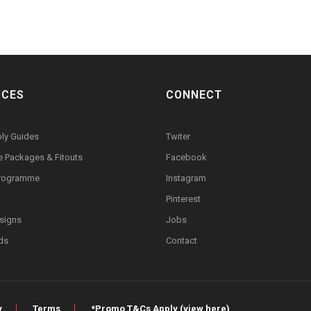
ICES
CONNECT
ly Guides
Twiter
re Packages & Fitouts
Facebook
Programme
Instagram
Pinterest
signs
Jobs
rds
Contact
y
Terms
*Promo T&Cs Apply (view here)