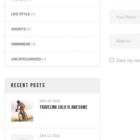
LIFE STYLE
(4)
SHORTS
(5)
SWIMWEAR
(4)
UNCATEGORIZED
(1)
Save my name
RECENT POSTS
MAY 30, 2018
Traveling Solo Is Awesome
JAN 13, 2022