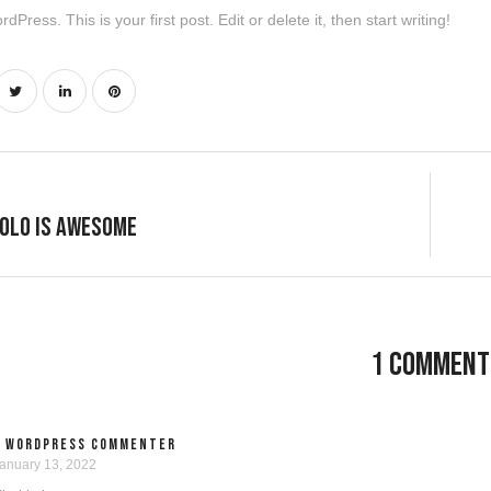
ress. This is your first post. Edit or delete it, then start writing!
Solo Is Awesome
1 Comment
A WORDPRESS COMMENTER
anuary 13, 2022