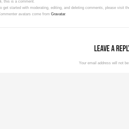
i, this is a comment.
o get started with moderating, editing, and deleting comments, please visit
ommenter avatars come from
Gravatar
.
Leave a Repl
Your email address will not be