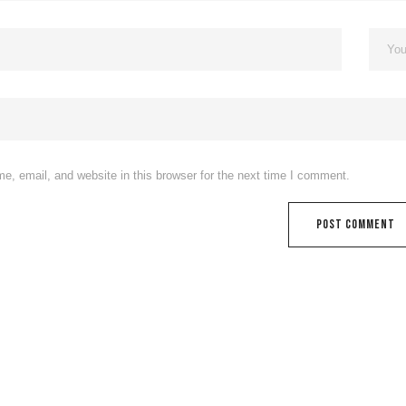
, email, and website in this browser for the next time I comment.