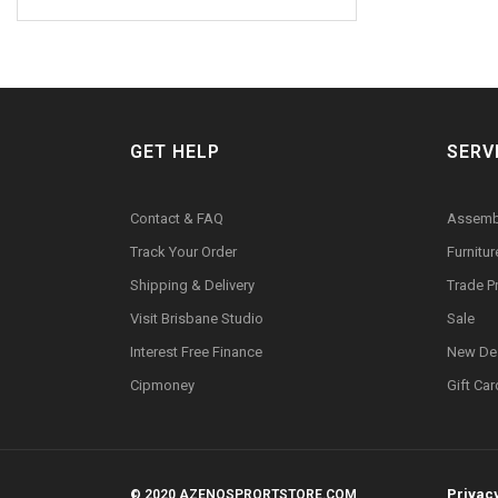
GET HELP
SERV
Contact & FAQ
Assemb
Track Your Order
Furnitu
Shipping & Delivery
Trade 
Visit Brisbane Studio
Sale
Interest Free Finance
New De
Cipmoney
Gift Ca
Privac
© 2020 AZENOSPRORTSTORE.COM