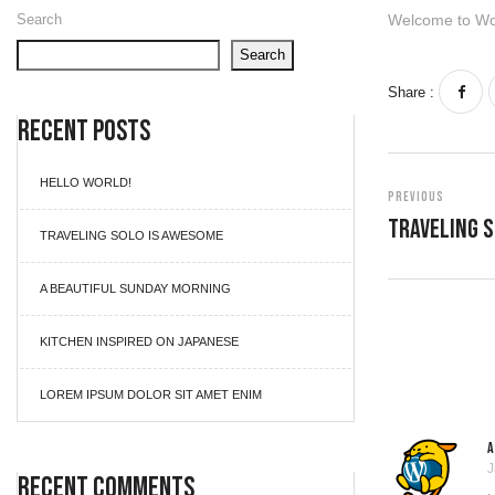
Search
Welcome to WordP
Search
Share :
Recent Posts
HELLO WORLD!
Previous
Traveling 
TRAVELING SOLO IS AWESOME
A BEAUTIFUL SUNDAY MORNING
KITCHEN INSPIRED ON JAPANESE
LOREM IPSUM DOLOR SIT AMET ENIM
J
Recent Comments