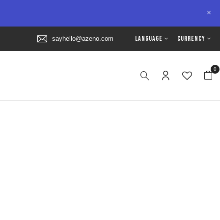
LANGUAGE
CURRENCY
sayhello@azeno.com
0