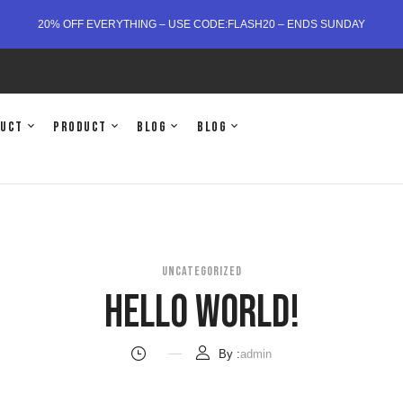
20% OFF EVERYTHING – USE CODE:FLASH20 – ENDS SUNDAY
duct
Product
Blog
Blog
UNCATEGORIZED
Hello World!
By :
admin