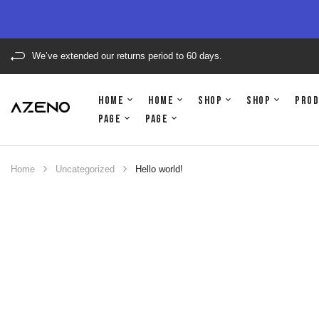
We’ve extended our returns period to 60 days.
Home
Home
Shop
Shop
Pro
Page
Page
Home
Uncategorized
Hello world!