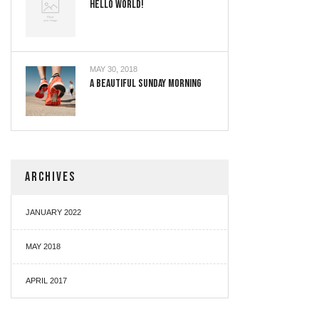
Hello World!
MAY 30, 2018
A Beautiful Sunday Morning
ARCHIVES
JANUARY 2022
MAY 2018
APRIL 2017