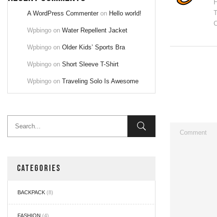
H
T
A WordPress Commenter
on
Hello world!
C
Wpbingo
on
Water Repellent Jacket
Wpbingo
on
Older Kids’ Sports Bra
Wpbingo
on
Short Sleeve T-Shirt
Wpbingo
on
Traveling Solo Is Awesome
CATEGORIES
BACKPACK
(8)
FASHION
(4)