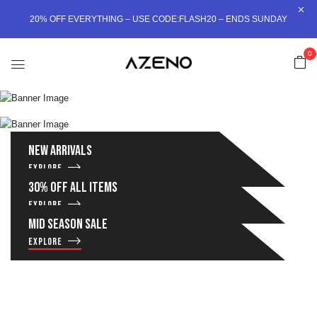
20% OFF EVERYTHING – USE CODE:FLASH20 – ENDS SUNDAY
MEN’S
0
WOMEN’S
Shop now
NEW ARRIVALS
Shop now
EXPLORE
30% OFF ALL ITEMS
EXPLORE
MID SEASON SALE
EXPLORE