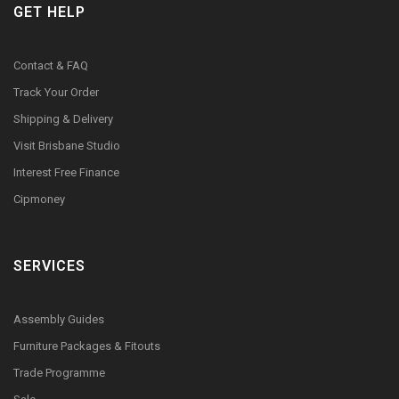
GET HELP
Contact & FAQ
Track Your Order
Shipping & Delivery
Visit Brisbane Studio
Interest Free Finance
Cipmoney
SERVICES
Assembly Guides
Furniture Packages & Fitouts
Trade Programme