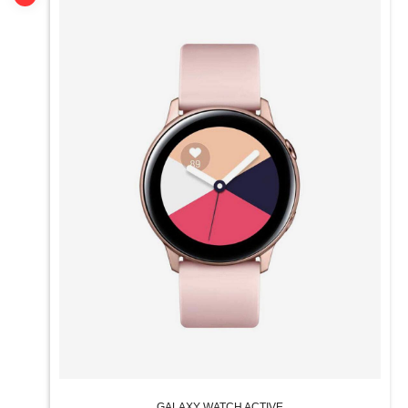
GALAXY WATCH ACTIVE