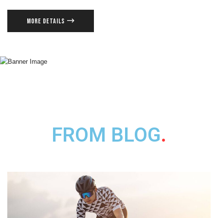
MORE DETAILS
FROM BLOG
.