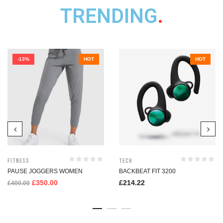
TRENDING
.
-13%
HOT
HOT
Fitness
Tech
PAUSE JOGGERS WOMEN
BACKBEAT FIT 3200
£
350.00
£
214.22
£
400.00