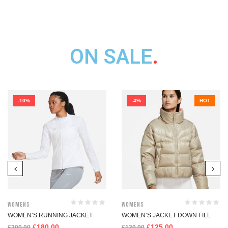
ON SALE
.
-10%
-4%
HOT
womens
womens
WOMEN’S RUNNING JACKET
WOMEN’S JACKET DOWN FILL
£
180.00
£
125.00
£
200.00
£
130.00