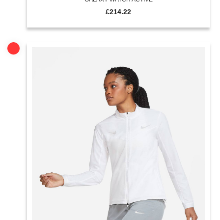
£
214.22