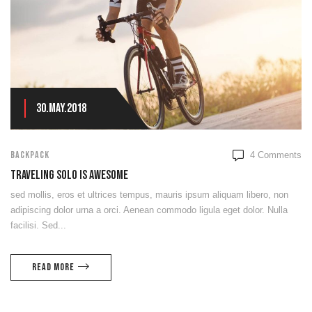
30.May.2018
BACKPACK
4
Comments
Traveling Solo Is Awesome
sed mollis, eros et ultrices tempus, mauris ipsum aliquam libero, non
adipiscing dolor urna a orci. Aenean commodo ligula eget dolor. Nulla
facilisi. Sed...
Read more