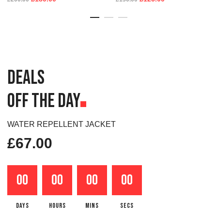
DEALS
OFF THE DAY
WATER REPELLENT JACKET
£
67.00
00
00
00
00
DAYS
HOURS
MINS
SECS