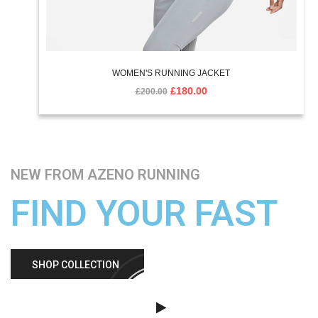
WOMEN'S RUNNING JACKET
£
180.00
£
200.00
NEW FROM AZENO RUNNING
FIND YOUR FAST
SHOP COLLECTION