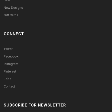
Sale
New Designs
Gift Cards
CONNECT
Twiter
Facebook
Instagram
Pinterest
Jobs
Contact
SUBSCRIBE FOR NEWSLETTER